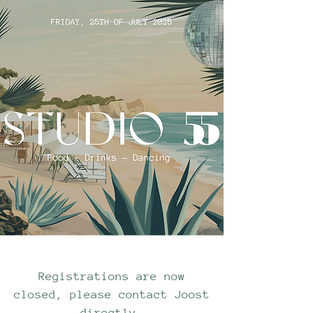
Registrations are now
closed, please contact Joost
directly.