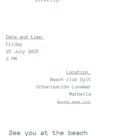
Date and time:
Friday
25 July 2025
3 PM
Location:
Beach club Sylt
Urbanización Lunamar
Marbella
Google maps link
See you at the beach